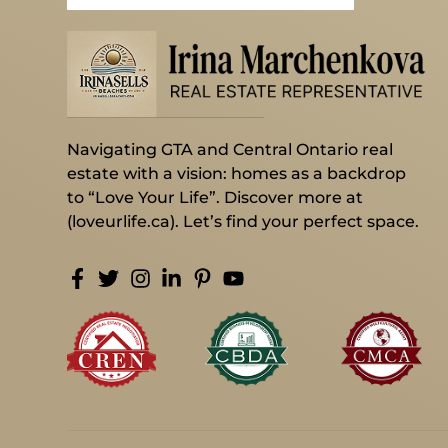
Navigating GTA and Central Ontario real
estate with a vision: homes as a backdrop
to “Love Your Life”. Discover more at
(loveurlife.ca). Let’s find your perfect space.