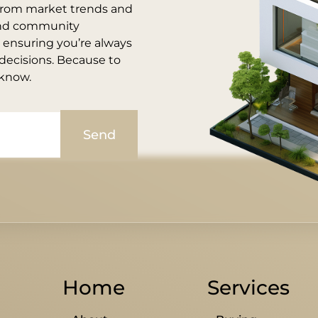
, from market trends and
and community
, ensuring you’re always
ecisions. Because to
 know.
Send
Home
Services