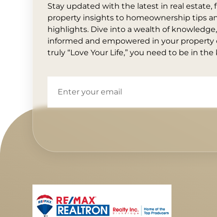
Stay updated with the latest in real estate
property insights to homeownership tips 
highlights. Dive into a wealth of knowledge
informed and empowered in your property d
truly “Love Your Life,” you need to be in the