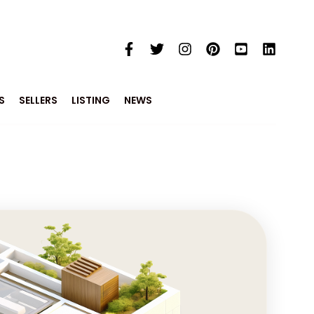
S
SELLERS
LISTING
NEWS