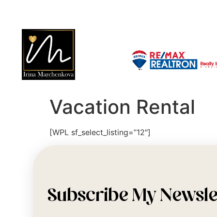
Vacation Rental
[WPL sf_select_listing=”12″]
Subscribe My Newsle