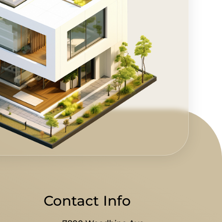
Contact Info