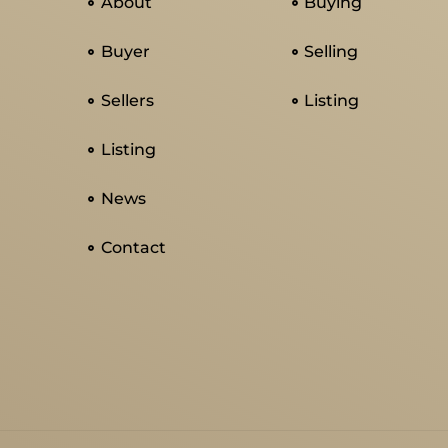
About
Buying
Buyer
Selling
Sellers
Listing
Listing
News
Contact