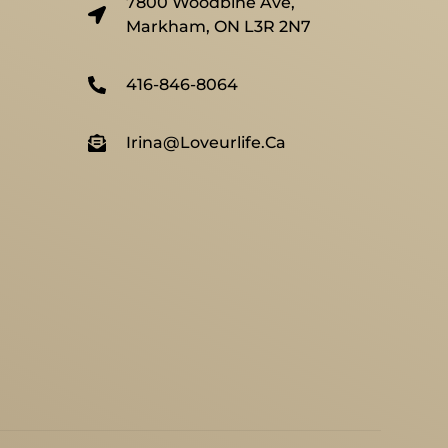
7800 Woodbine Ave,
Markham, ON L3R 2N7
416-846-8064
Irina@loveurlife.ca