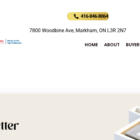
416-846-8064
7800 Woodbine Ave, Markham, ON L3R 2N7
HOME
ABOUT
BUYER
tter