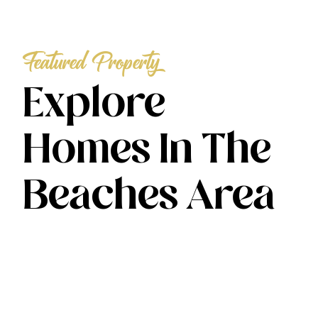
Featured Property
Explore
Homes In The
Beaches Area