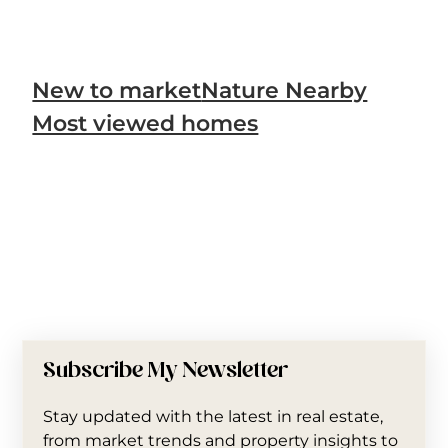
New to market
Nature Nearby
Most viewed homes
Subscribe My Newsletter
Stay updated with the latest in real estate,
from market trends and property insights to