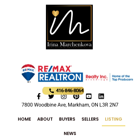
416-846-8064
7800 Woodbine Ave, Markham, ON L3R 2N7
HOME
ABOUT
BUYERS
SELLERS
LISTING
NEWS