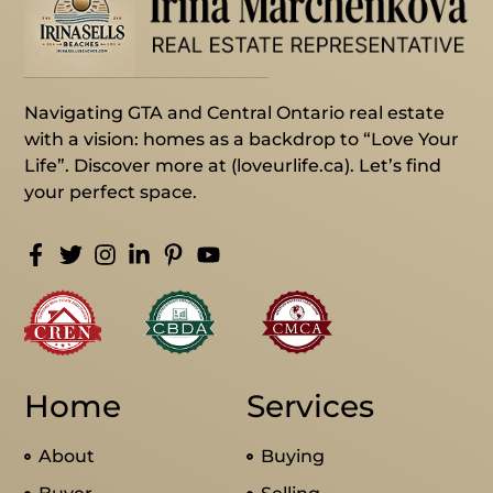
Navigating GTA and Central Ontario real estate
with a vision: homes as a backdrop to “Love Your
Life”. Discover more at (loveurlife.ca). Let’s find
your perfect space.
Home
Services
About
Buying