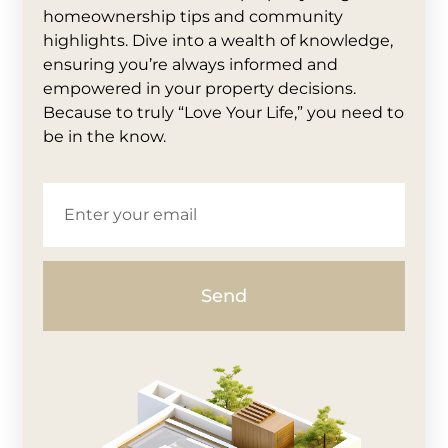
homeownership tips and community
highlights. Dive into a wealth of knowledge,
ensuring you’re always informed and
empowered in your property decisions.
Because to truly “Love Your Life,” you need to
be in the know.
Send