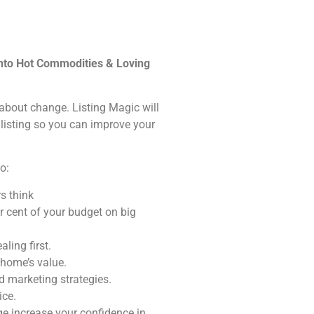
into Hot Commodities & Loving
s about change. Listing Magic will
 listing so you can improve your
o:
s think
r cent of your budget on big
ling first.
 home’s value.
 marketing strategies.
ice.
e increase your confidence in