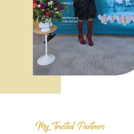
My Trusted Partners