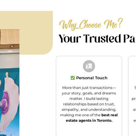
Why Choose Me?
Your Trusted Par
Personal Touch
More than just transactions—
your story, goals, and dreams
matter. I build lasting
pr
relationships based on trust,
empathy, and understanding,
e
making me one of the
best real
estate agents in Toronto.
e