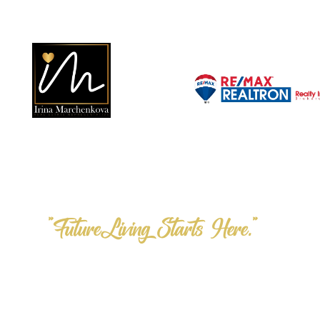
"FutureLiving Starts Here."
Step into the F