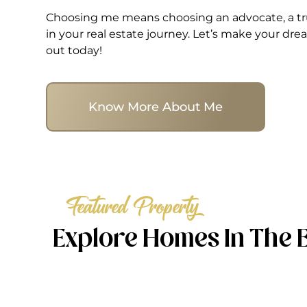
Choosing me means choosing an advocate, a tru
in your real estate journey. Let’s make your d
out today!
Know More About Me
Featured Property
Explore Homes In The 