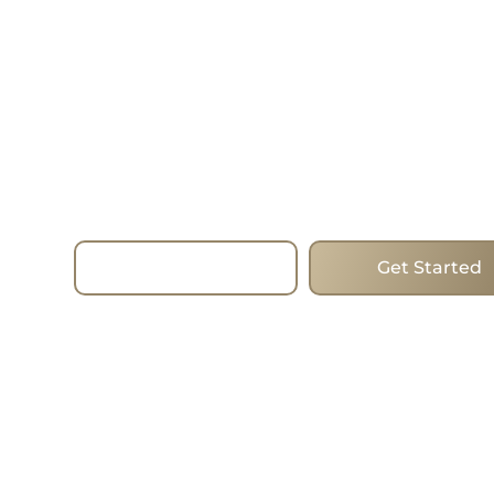
—Today.
Choose homes that mix forward-thinking desig
and the best addresses to change the way you l
estate. Whether you are looking to buy, sell or i
the process run smoothly with the expertise, st
true commitment of the team. I work with clien
Beaches, helping them find the ideal homes in 
city’s most popular areas.
Read More
Get Started