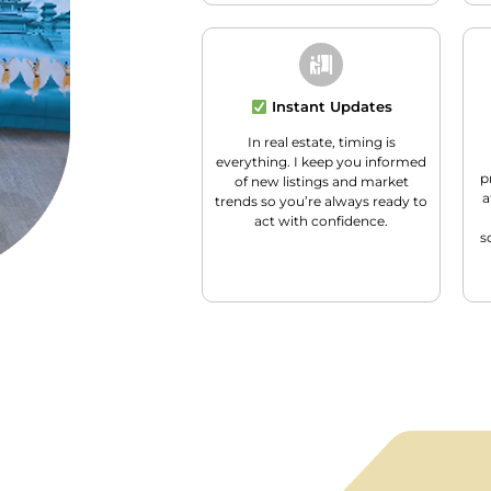
Instant Updates
In real estate, timing is
everything. I keep you informed
p
of new listings and market
a
trends so you’re always ready to
act with confidence.
s