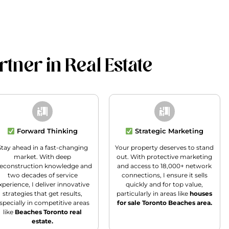
tner in Real Estate
Forward Thinking
Strategic Marketing
Stay ahead in a fast-changing
Your property deserves to stand
market. With deep
out. With protective marketing
econstruction knowledge and
and access to 18,000+ network
two decades of service
connections, I ensure it sells
xperience, I deliver innovative
quickly and for top value,
strategies that get results,
particularly in areas like
houses
specially in competitive areas
for sale Toronto Beaches area.
like
Beaches Toronto real
estate.