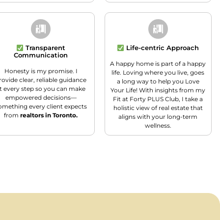
Transparent
Life-centric Approach
Communication
A happy home is part of a happy
Honesty is my promise. I
life. Loving where you live, goes
rovide clear, reliable guidance
a long way to help you Love
t every step so you can make
Your Life! With insights from my
empowered decisions—
Fit at Forty PLUS Club, I take a
omething every client expects
holistic view of real estate that
from
realtors in Toronto.
aligns with your long-term
wellness.