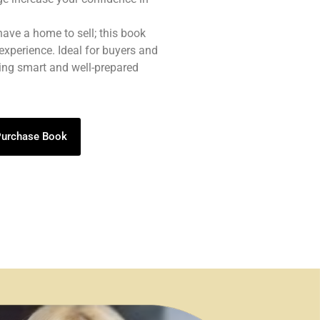
 have a home to sell; this book
experience. Ideal for buyers and
eing smart and well-prepared
 Purchase Book