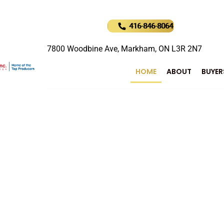
416-846-8064
7800 Woodbine Ave, Markham, ON L3R 2N7
HOME
ABOUT
BUYER
uture of Real Estat