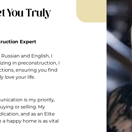
t You Truly
struction Expert
Russian and English, I
izing in preconstruction, I
ctions, ensuring you find
 love your life.
nication is my priority,
ying or selling. My
ication, and as an Elite
ve a happy home is as vital