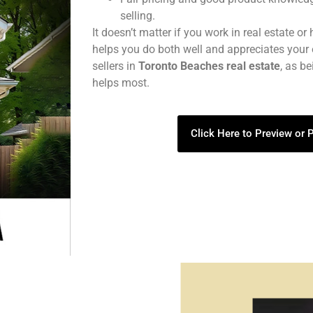
selling.
It doesn’t matter if you work in real estate or
helps you do both well and appreciates your 
sellers in
Toronto Beaches real estate
, as b
helps most.
Click Here to Preview or