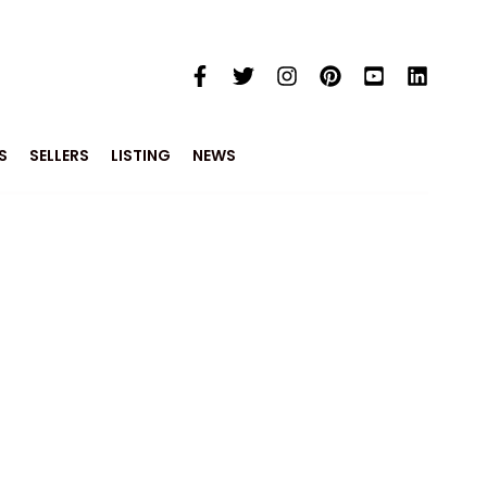
S
SELLERS
LISTING
NEWS
e