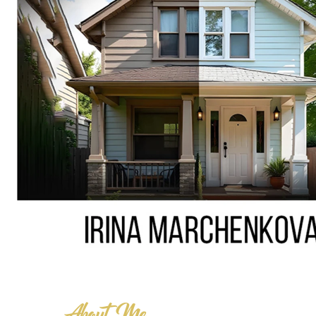
About Me