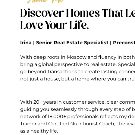
Discover Homes That Le
Love Your Life.
Irina | Senior Real Estate Specialist | Precon
With deep roots in Moscow and fluency in both 
bring a global perspective to real estate. Special
go beyond transactions to create lasting conne
not just a house, but a home where you can truly
With 20+ years in customer service, clear commu
guiding you seamlessly through every step of bu
network of 18,000+ professionals reflects my ded
Trainer and Certified Nutritionist Coach, I belie
as a healthy life.