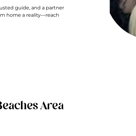
sted guide, and a partner
ream home a reality—reach
Beaches Area