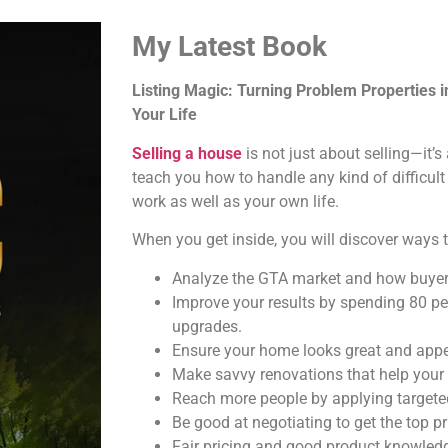
My Latest Book
Listing Magic: Turning Problem Properties 
Your Life
Selling a house
is not just about selling—it’
teach you how to handle any kind of difficult
work as well as your own life.
When you get inside, you will discover ways t
Analyze the GTA market and how buyer
Improve your results by spending 80 pe
upgrades.
Ensure your home looks great and appea
Make savvy renovations that help your
Reach more people by applying targeted
Be good at negotiating to get the top pr
Fair pricing and good product knowledg