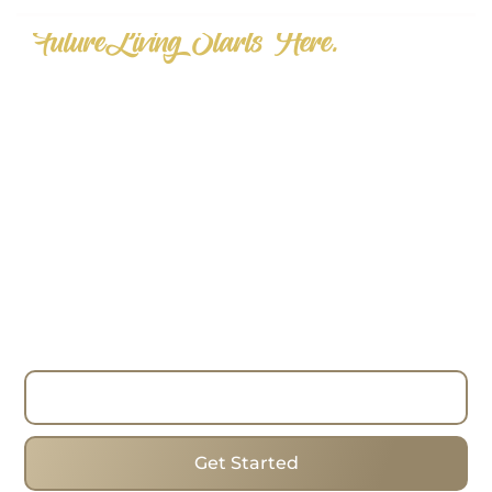
"FutureLiving Starts Here."
Step into the Future of Real Estate
—Today.
Choose homes that mix forward-thinking designs,
cosiness and the best addresses to change the
way you look for real estate. Whether you are
looking to buy, sell or invest, have the process run
smoothly with the expertise, strategies and true
commitment of the team. I work with clients in
Toronto Beaches, helping them find the ideal
homes in one of the city’s most popular areas.
Read More
Get Started