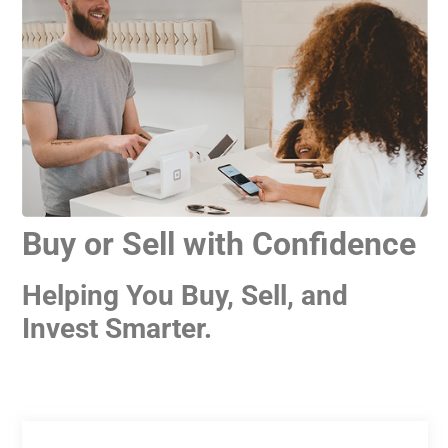
Buy or Sell with Confidence
Helping You Buy, Sell, and
Invest Smarter.