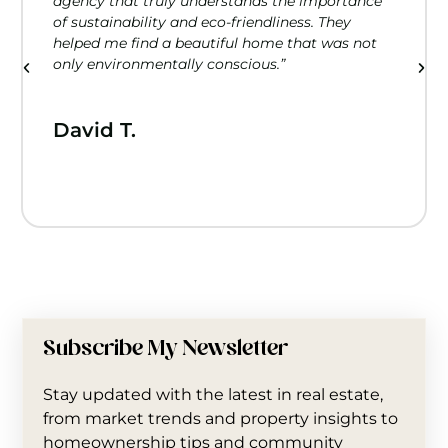
agency that truly understands the importance
of sustainability and eco-friendliness. They
helped me find a beautiful home that was not
only environmentally conscious.”
David T.
Subscribe My Newsletter
Stay updated with the latest in real estate,
from market trends and property insights to
homeownership tips and community