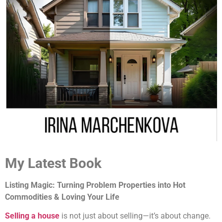
My Latest Book
Listing Magic: Turning Problem Properties into Hot
Commodities & Loving Your Life
Selling a house
is not just about selling—it’s about change.