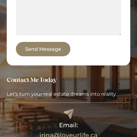
Send Message
Contact Me Today
Let’s turn your real estate dreams into reality.
Email:
irina@loveurlife.ca