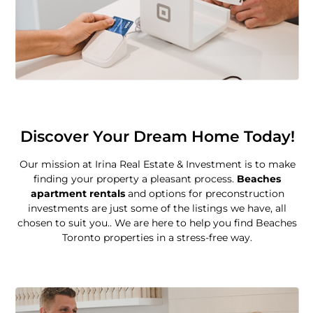
Discover Your Dream Home Today!
Our mission at Irina Real Estate & Investment is to make
finding your property a pleasant process.
Beaches
apartment rentals
and options for preconstruction
investments are just some of the listings we have, all
chosen to suit you.. We are here to help you find Beaches
Toronto properties in a stress-free way.