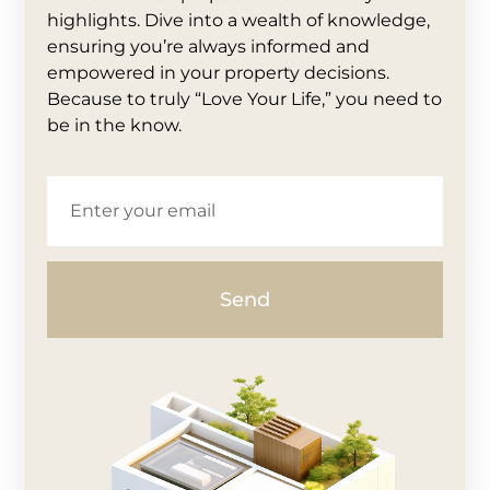
highlights. Dive into a wealth of knowledge,
ensuring you’re always informed and
empowered in your property decisions.
Because to truly “Love Your Life,” you need to
be in the know.
Send