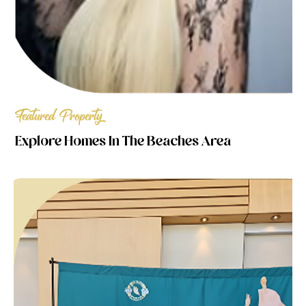
Featured Property
Explore Homes In The Beaches Area