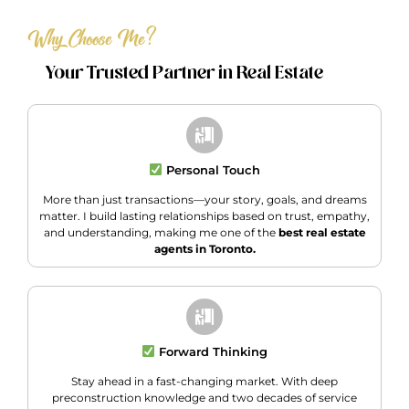
Why Choose Me?
Your Trusted Partner in Real Estate
Personal Touch
More than just transactions—your story, goals, and dreams
matter. I build lasting relationships based on trust, empathy,
and understanding, making me one of the
best real estate
agents in Toronto.
Forward Thinking
Stay ahead in a fast-changing market. With deep
preconstruction knowledge and two decades of service