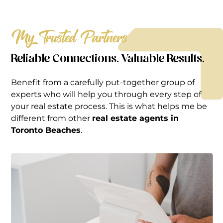
My Trusted Partners
Reliable Connections. Valuable Results.
Benefit from a carefully put-together group of
experts who will help you through every step of
your real estate process. This is what helps me be
different from other
real estate agents in
Toronto Beaches
.