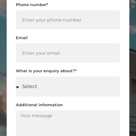
Phone number*
Email
What is your enquiry about?*
Additional information