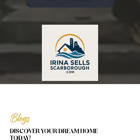
Blogs
DISCOVER YOUR DREAM HOME
TODAY!