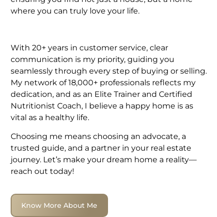
where you can truly love your life.
With 20+ years in customer service, clear
communication is my priority, guiding you
seamlessly through every step of buying or selling.
My network of 18,000+ professionals reflects my
dedication, and as an Elite Trainer and Certified
Nutritionist Coach, I believe a happy home is as
vital as a healthy life.
Choosing me means choosing an advocate, a
trusted guide, and a partner in your real estate
journey. Let’s make your dream home a reality—
reach out today!
Know More About Me