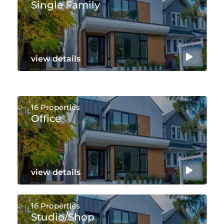
Single Family
view details
16 Properties
Office
view details
16 Properties
Studio/shop