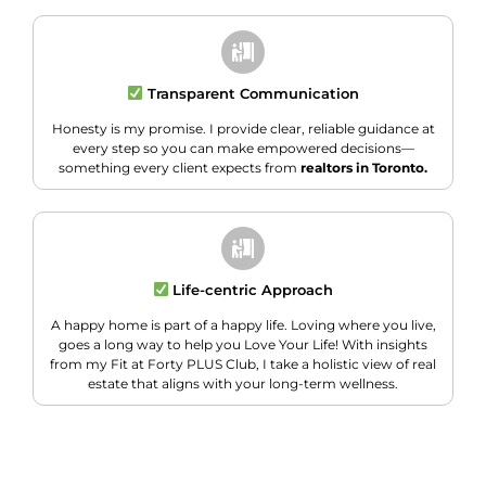
Transparent Communication
Honesty is my promise. I provide clear, reliable guidance at
every step so you can make empowered decisions—
something every client expects from
realtors in Toronto.
Life-centric Approach
A happy home is part of a happy life. Loving where you live,
goes a long way to help you Love Your Life! With insights
from my Fit at Forty PLUS Club, I take a holistic view of real
estate that aligns with your long-term wellness.