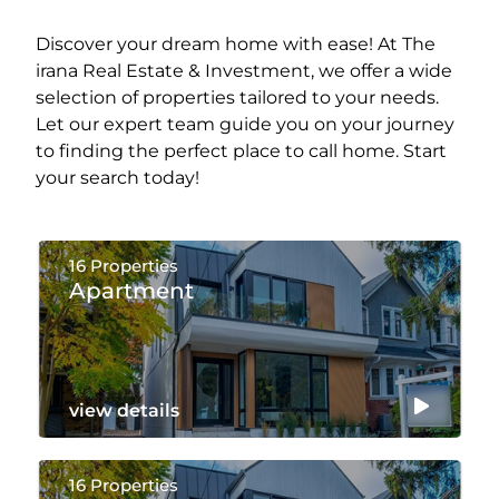
Discover your dream home with ease! At The
irana Real Estate & Investment, we offer a wide
selection of properties tailored to your needs.
Let our expert team guide you on your journey
to finding the perfect place to call home. Start
your search today!
16 Properties
Apartment
view details
16 Properties