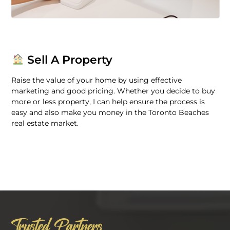
Sell A Property
Raise the value of your home by using effective
marketing and good pricing. Whether you decide to buy
more or less property, I can help ensure the process is
easy and also make you money in the Toronto Beaches
real estate market.
Trusted Partners