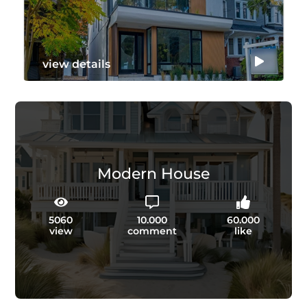
view details
Modern House
5060
10.000
60.000
view
comment
like