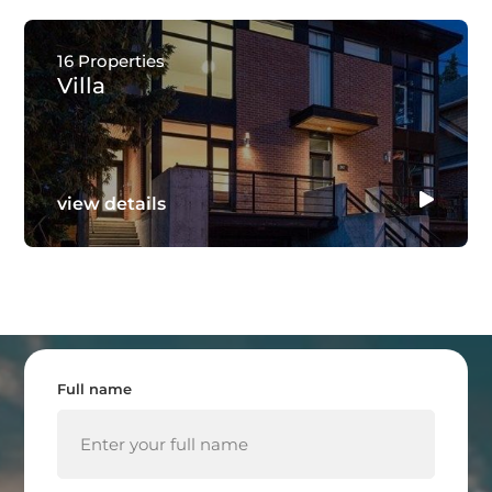
16 Properties
Villa
view details
Full name