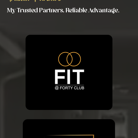
My Trusted Partners, Reliable Advantage.