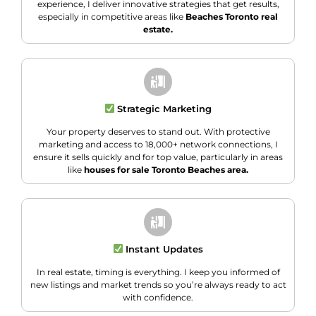
experience, I deliver innovative strategies that get results,
especially in competitive areas like
Beaches Toronto real
estate.
Strategic Marketing
Your property deserves to stand out. With protective
marketing and access to 18,000+ network connections, I
ensure it sells quickly and for top value, particularly in areas
like
houses for sale Toronto Beaches area.
Instant Updates
In real estate, timing is everything. I keep you informed of
new listings and market trends so you’re always ready to act
with confidence.