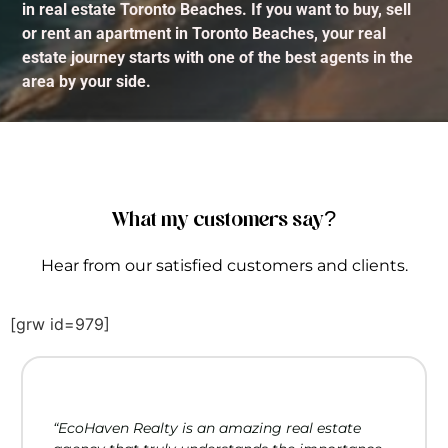
in real estate Toronto Beaches. If you want to buy, sell
or rent an apartment in Toronto Beaches, your real
estate journey starts with one of the best agents in the
area by your side.
What my customers say?
Hear from our satisfied customers and clients.
[grw id=979]
“EcoHaven Realty is an amazing real estate