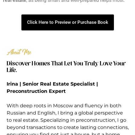
real estate
, as being smart and well-prepared helps most.
Click Here to Preview or Purchase Book
About Me
Discover Homes That Let You Truly Love Your
Life.
Irina | Senior Real Estate Specialist |
Preconstruction Expert
With deep roots in Moscow and fluency in both
Russian and English, I bring a global perspective
to real estate. Specializing in preconstruction, I go
beyond transactions to create lasting connections,
ensuring you find not just a house, but a home