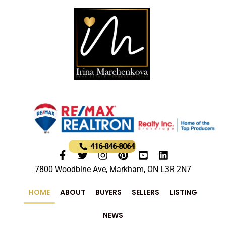
416-846-8064
7800 Woodbine Ave, Markham, ON L3R 2N7
HOME
ABOUT
BUYERS
SELLERS
LISTING
NEWS