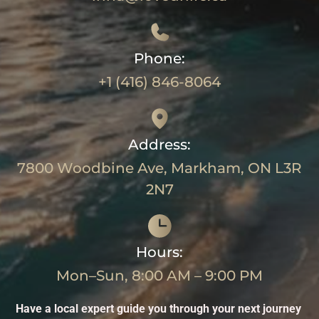
Phone:
+1 (416) 846-8064
Address:
7800 Woodbine Ave, Markham, ON L3R
2N7
Hours:
Mon–Sun, 8:00 AM – 9:00 PM
Have a local expert guide you through your next journey