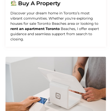
Buy A Property
Discover your dream home in Toronto’s most
vibrant communities. Whether you're exploring
houses for sale Toronto Beaches area or looking to
rent an apartment Toronto
Beaches, I offer expert
guidance and seamless support from search to
closing.