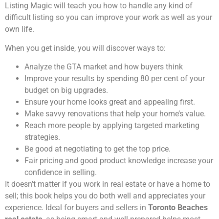
Listing Magic will teach you how to handle any kind of
difficult listing so you can improve your work as well as your
own life.
When you get inside, you will discover ways to:
Analyze the GTA market and how buyers think
Improve your results by spending 80 per cent of your
budget on big upgrades.
Ensure your home looks great and appealing first.
Make savvy renovations that help your home’s value.
Reach more people by applying targeted marketing
strategies.
Be good at negotiating to get the top price.
Fair pricing and good product knowledge increase your
confidence in selling.
It doesn’t matter if you work in real estate or have a home to
sell; this book helps you do both well and appreciates your
experience. Ideal for buyers and sellers in
Toronto Beaches