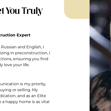
t You Truly
struction Expert
Russian and English, I
izing in preconstruction, I
ctions, ensuring you find
 love your life.
nication is my priority,
ying or selling. My
ication, and as an Elite
ve a happy home is as vital