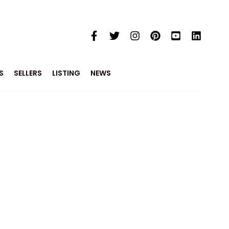
S
SELLERS
LISTING
NEWS
e