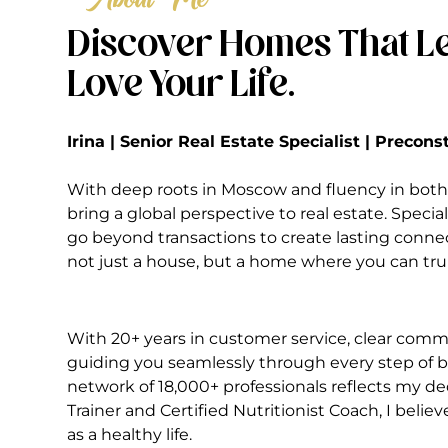
Discover Homes That Le
Love Your Life.
Irina | Senior Real Estate Specialist | Precon
With deep roots in Moscow and fluency in both 
bring a global perspective to real estate. Special
go beyond transactions to create lasting conne
not just a house, but a home where you can truly
With 20+ years in customer service, clear commu
guiding you seamlessly through every step of bu
network of 18,000+ professionals reflects my ded
Trainer and Certified Nutritionist Coach, I belie
as a healthy life.