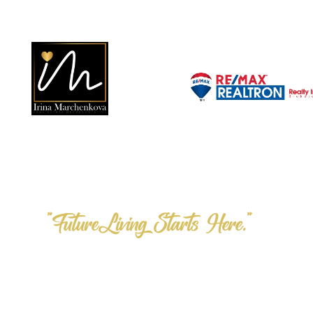
"FutureLiving Starts Here."
Step into the F