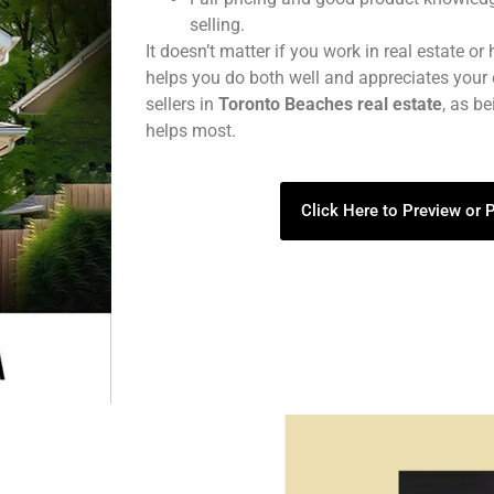
selling.
It doesn’t matter if you work in real estate or
helps you do both well and appreciates your 
sellers in
Toronto Beaches real estate
, as b
helps most.
Click Here to Preview or