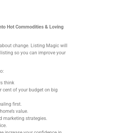
into Hot Commodities & Loving
s about change. Listing Magic will
 listing so you can improve your
o:
s think
r cent of your budget on big
ling first.
 home’s value.
 marketing strategies.
ice.
e increase your confidence in