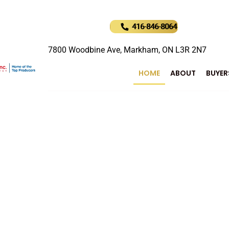
416-846-8064
7800 Woodbine Ave, Markham, ON L3R 2N7
HOME
ABOUT
BUYER
uture of Real Estat