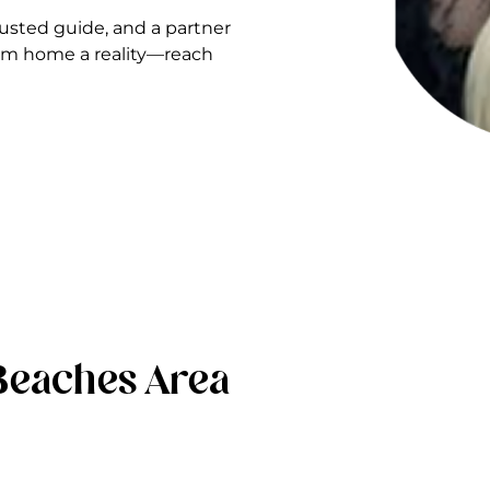
sted guide, and a partner
ream home a reality—reach
Beaches Area