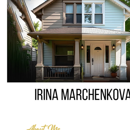
About Me