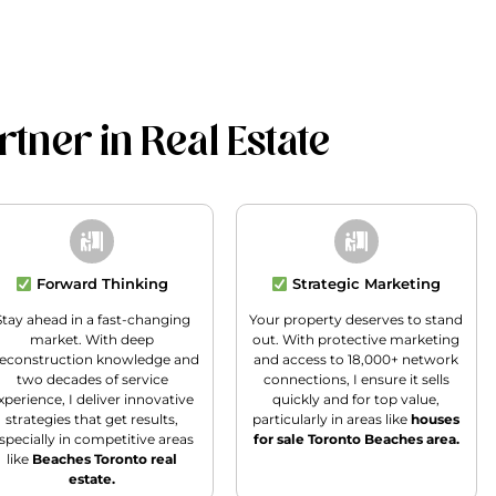
tner in Real Estate
Forward Thinking
Strategic Marketing
Stay ahead in a fast-changing
Your property deserves to stand
market. With deep
out. With protective marketing
econstruction knowledge and
and access to 18,000+ network
two decades of service
connections, I ensure it sells
xperience, I deliver innovative
quickly and for top value,
strategies that get results,
particularly in areas like
houses
specially in competitive areas
for sale Toronto Beaches area.
like
Beaches Toronto real
estate.