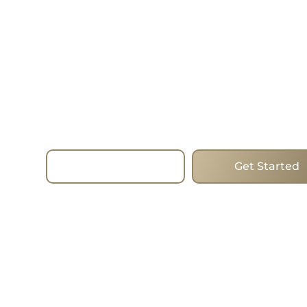
—Today.
Choose homes that mix forward-thinking desig
and the best addresses to change the way you l
estate. Whether you are looking to buy, sell or i
the process run smoothly with the expertise, st
true commitment of the team. I work with clien
Beaches, helping them find the ideal homes in 
city’s most popular areas.
Read More
Get Started