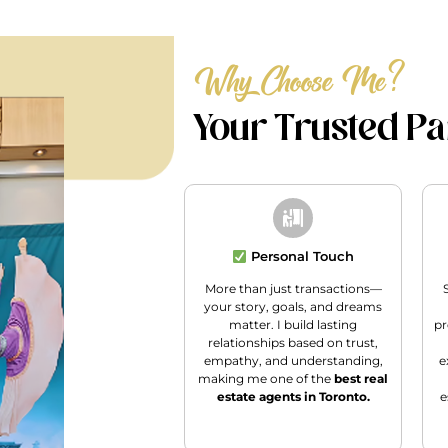
Why Choose Me?
Your Trusted Par
Personal Touch
More than just transactions—
your story, goals, and dreams
matter. I build lasting
pr
relationships based on trust,
empathy, and understanding,
e
making me one of the
best real
estate agents in Toronto.
e