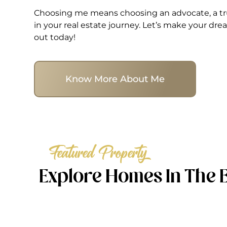
Choosing me means choosing an advocate, a tru
in your real estate journey. Let’s make your d
out today!
Know More About Me
Featured Property
Explore Homes In The 