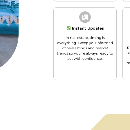
Instant Updates
In real estate, timing is
everything. I keep you informed
p
of new listings and market
a
trends so you’re always ready to
act with confidence.
s