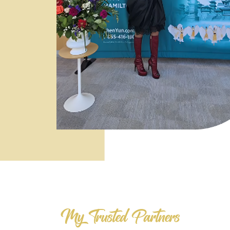
My Trusted Partners