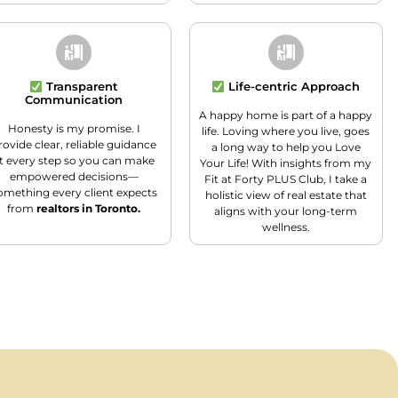
Transparent
Life-centric Approach
Communication
A happy home is part of a happy
Honesty is my promise. I
life. Loving where you live, goes
rovide clear, reliable guidance
a long way to help you Love
t every step so you can make
Your Life! With insights from my
empowered decisions—
Fit at Forty PLUS Club, I take a
omething every client expects
holistic view of real estate that
from
realtors in Toronto.
aligns with your long-term
wellness.