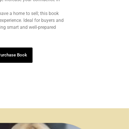
 have a home to sell; this book
experience. Ideal for buyers and
eing smart and well-prepared
 Purchase Book