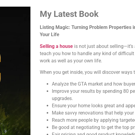
My Latest Book
Listing Magic: Turning Problem Properties 
Your Life
Selling a house
is not just about selling—it’
teach you how to handle any kind of difficult
work as well as your own life.
When you get inside, you will discover ways t
Analyze the GTA market and how buyer
Improve your results by spending 80 pe
upgrades.
Ensure your home looks great and appea
Make savvy renovations that help your
Reach more people by applying targeted
Be good at negotiating to get the top pr
Fair pricing and good product knowledg