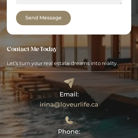
Send Message
Contact Me Today
Let’s turn your real estate dreams into reality.
Email:
irina@loveurlife.ca
Phone: