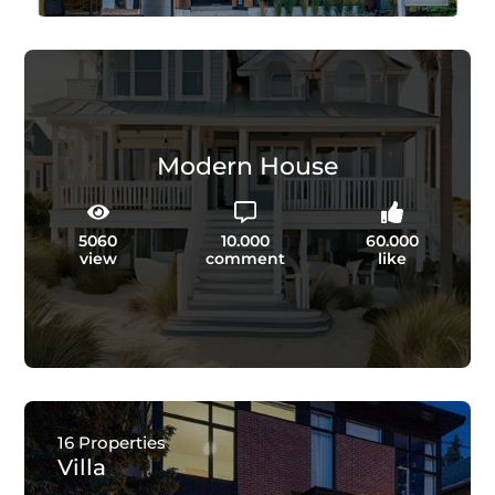
Modern House
5060
10.000
60.000
view
comment
like
16 Properties
Villa