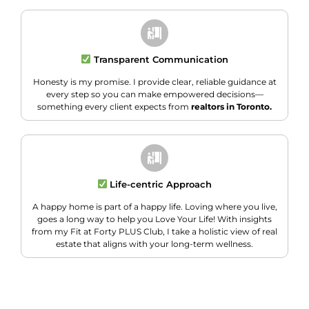
Transparent Communication
Honesty is my promise. I provide clear, reliable guidance at
every step so you can make empowered decisions—
something every client expects from
realtors in Toronto.
Life-centric Approach
A happy home is part of a happy life. Loving where you live,
goes a long way to help you Love Your Life! With insights
from my Fit at Forty PLUS Club, I take a holistic view of real
estate that aligns with your long-term wellness.