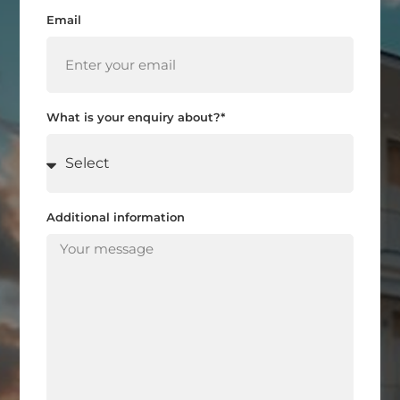
Email
What is your enquiry about?*
Additional information