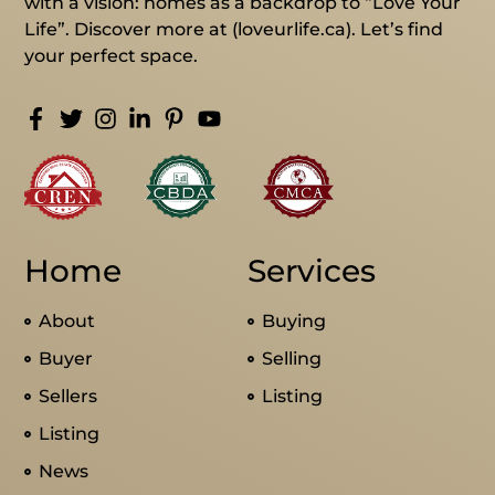
with a vision: homes as a backdrop to “Love Your
Life”. Discover more at (loveurlife.ca). Let’s find
your perfect space.
Home
Services
About
Buying
Buyer
Selling
Sellers
Listing
Listing
News