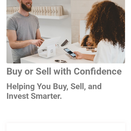
Buy or Sell with Confidence
Helping You Buy, Sell, and
Invest Smarter.