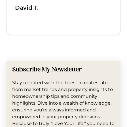
David T.
Subscribe My Newsletter
Stay updated with the latest in real estate,
from market trends and property insights to
homeownership tips and community
highlights. Dive into a wealth of knowledge,
ensuring you’re always informed and
empowered in your property decisions.
Because to truly “Love Your Life,” you need to