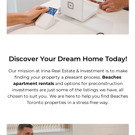
Discover Your Dream Home Today!
Our mission at Irina Real Estate & Investment is to make
finding your property a pleasant process.
Beaches
apartment rentals
and options for preconstruction
investments are just some of the listings we have, all
chosen to suit you.. We are here to help you find Beaches
Toronto properties in a stress-free way.