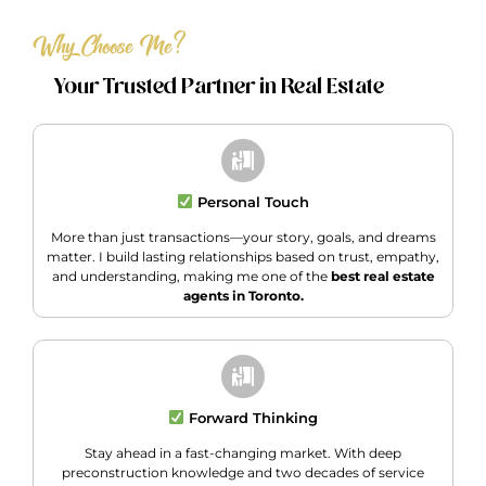
Why Choose Me?
Your Trusted Partner in Real Estate
Personal Touch
More than just transactions—your story, goals, and dreams
matter. I build lasting relationships based on trust, empathy,
and understanding, making me one of the
best real estate
agents in Toronto.
Forward Thinking
Stay ahead in a fast-changing market. With deep
preconstruction knowledge and two decades of service