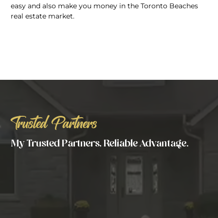
easy and also make you money in the Toronto Beaches
real estate market.
Trusted Partners
My Trusted Partners, Reliable Advantage.