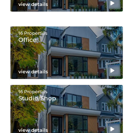
view details
16 Properties
Office
view details
16 Properties
Studio/shop
view details