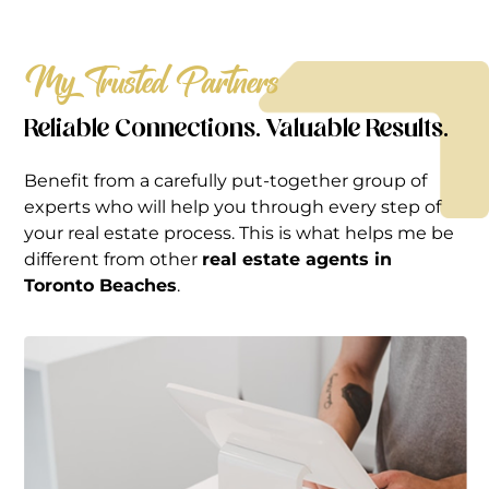
My Trusted Partners
Reliable Connections. Valuable Results.
Benefit from a carefully put-together group of
experts who will help you through every step of
your real estate process. This is what helps me be
different from other
real estate agents in
Toronto Beaches
.