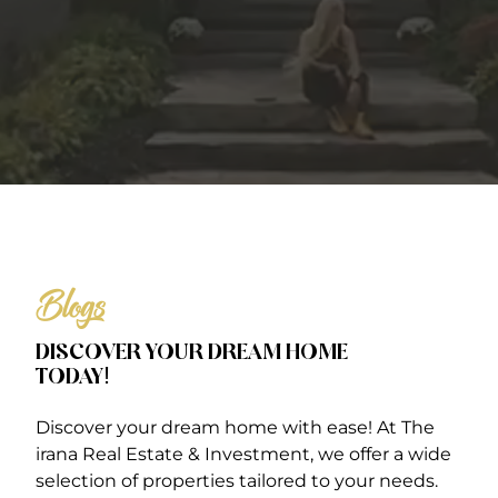
Blogs
DISCOVER YOUR DREAM HOME
TODAY!
Discover your dream home with ease! At The
irana Real Estate & Investment, we offer a wide
selection of properties tailored to your needs.