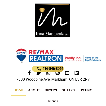
416-846-8064
7800 Woodbine Ave, Markham, ON L3R 2N7
HOME
ABOUT
BUYERS
SELLERS
LISTING
NEWS