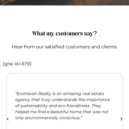
What my customers say?
Hear from our satisfied customers and clients.
[grw id=979]
“EcoHaven Realty is an amazing real estate
agency that truly understands the importance
of sustainability and eco-friendliness. They
helped me find a beautiful home that was not
only environmentally conscious.”