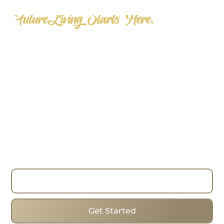
"FutureLiving Starts Here."
Step into the Future of Real Estate
—Today.
Choose homes that mix forward-thinking designs,
cosiness and the best addresses to change the
way you look for real estate. Whether you are
looking to buy, sell or invest, have the process run
smoothly with the expertise, strategies and true
commitment of the team. I work with clients in
Toronto Beaches, helping them find the ideal
homes in one of the city’s most popular areas.
Read More
Get Started