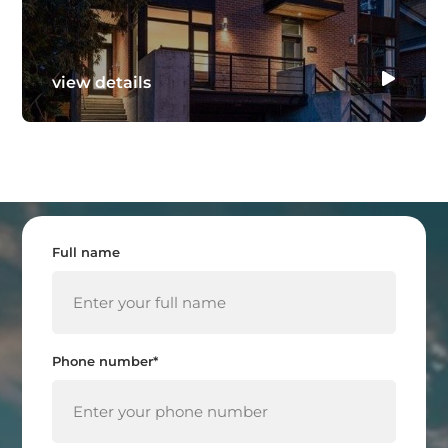
view details
Full name
Phone number*