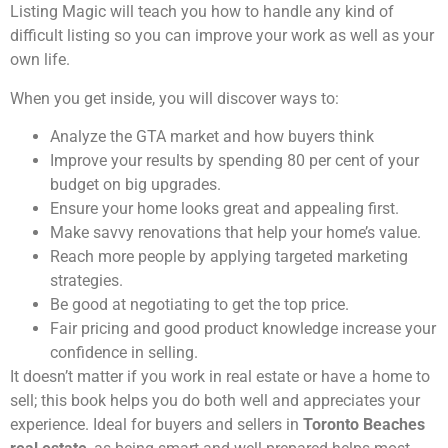
Listing Magic will teach you how to handle any kind of
difficult listing so you can improve your work as well as your
own life.
When you get inside, you will discover ways to:
Analyze the GTA market and how buyers think
Improve your results by spending 80 per cent of your
budget on big upgrades.
Ensure your home looks great and appealing first.
Make savvy renovations that help your home’s value.
Reach more people by applying targeted marketing
strategies.
Be good at negotiating to get the top price.
Fair pricing and good product knowledge increase your
confidence in selling.
It doesn’t matter if you work in real estate or have a home to
sell; this book helps you do both well and appreciates your
experience. Ideal for buyers and sellers in
Toronto Beaches