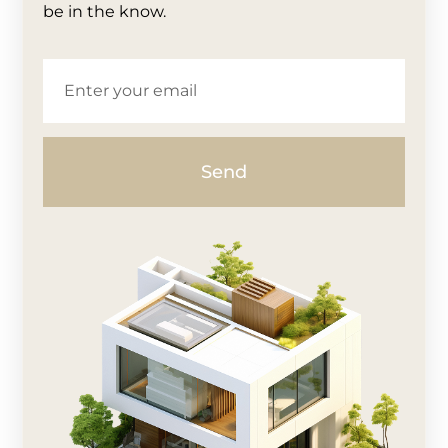
be in the know.
Send