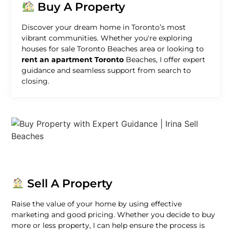
Buy A Property
Discover your dream home in Toronto’s most
vibrant communities. Whether you're exploring
houses for sale Toronto Beaches area or looking to
rent an apartment Toronto
Beaches, I offer expert
guidance and seamless support from search to
closing.
Sell A Property
Raise the value of your home by using effective
marketing and good pricing. Whether you decide to buy
more or less property, I can help ensure the process is