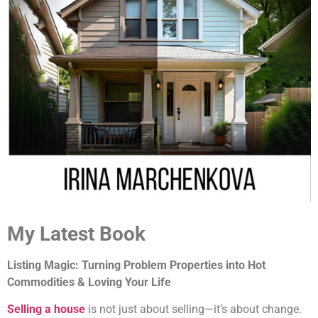
My Latest Book
Listing Magic: Turning Problem Properties into Hot
Commodities & Loving Your Life
Selling a house
is not just about selling—it’s about change.