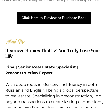
real estate
, as being smart and well-prepared helps most.
Click Here to Preview or Purchase Book
About Me
Discover Homes That Let You Truly Love Your
Life.
Irina | Senior Real Estate Specialist |
Preconstruction Expert
With deep roots in Moscow and fluency in both
Russian and English, I bring a global perspective
to real estate. Specializing in preconstruction, I go
beyond transactions to create lasting connections,
ensuring you find not just a house, but a home