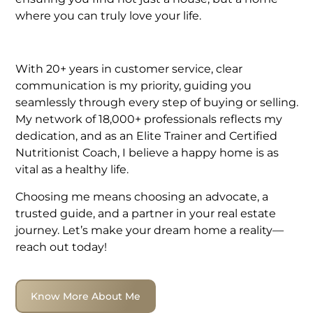
where you can truly love your life.
With 20+ years in customer service, clear
communication is my priority, guiding you
seamlessly through every step of buying or selling.
My network of 18,000+ professionals reflects my
dedication, and as an Elite Trainer and Certified
Nutritionist Coach, I believe a happy home is as
vital as a healthy life.
Choosing me means choosing an advocate, a
trusted guide, and a partner in your real estate
journey. Let’s make your dream home a reality—
reach out today!
Know More About Me