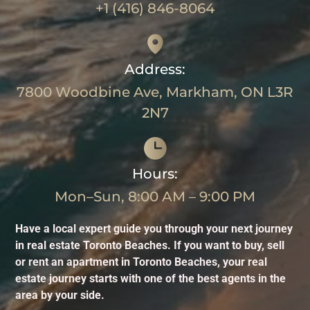
+1 (416) 846-8064
Address:
7800 Woodbine Ave, Markham, ON L3R
2N7
Hours:
Mon–Sun, 8:00 AM – 9:00 PM
Have a local expert guide you through your next journey
in real estate Toronto Beaches. If you want to buy, sell
or rent an apartment in Toronto Beaches, your real
estate journey starts with one of the best agents in the
area by your side.