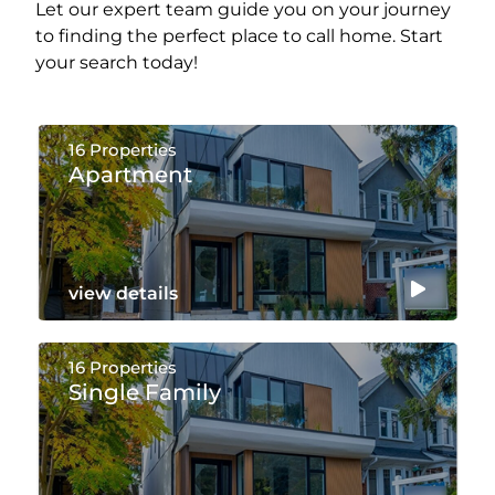
Let our expert team guide you on your journey
to finding the perfect place to call home. Start
your search today!
16 Properties
Apartment
view details
16 Properties
Single Family