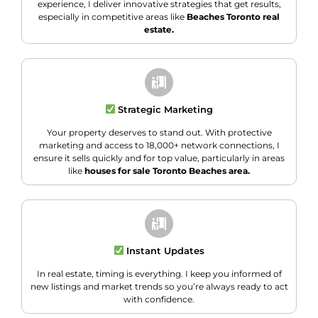
experience, I deliver innovative strategies that get results,
especially in competitive areas like
Beaches Toronto real
estate.
Strategic Marketing
Your property deserves to stand out. With protective
marketing and access to 18,000+ network connections, I
ensure it sells quickly and for top value, particularly in areas
like
houses for sale Toronto Beaches area.
Instant Updates
In real estate, timing is everything. I keep you informed of
new listings and market trends so you’re always ready to act
with confidence.