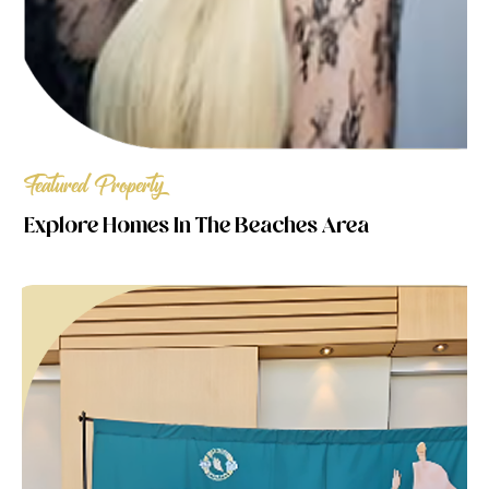
Featured Property
Explore Homes In The Beaches Area