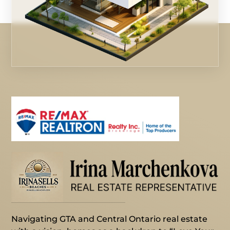
Navigating GTA and Central Ontario real estate