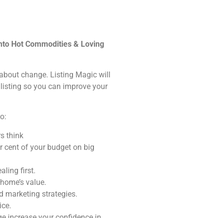
into Hot Commodities & Loving
s about change. Listing Magic will
 listing so you can improve your
o:
s think
r cent of your budget on big
ling first.
 home’s value.
 marketing strategies.
ice.
e increase your confidence in