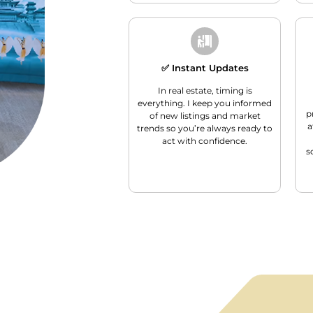
✅ Instant Updates
In real estate, timing is
everything. I keep you informed
p
of new listings and market
a
trends so you’re always ready to
act with confidence.
s