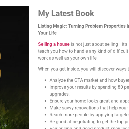
My Latest Book
Listing Magic: Turning Problem Properties 
Your Life
Selling a house
is not just about selling—it’
teach you how to handle any kind of difficult
work as well as your own life.
When you get inside, you will discover ways t
Analyze the GTA market and how buyer
Improve your results by spending 80 pe
upgrades.
Ensure your home looks great and appea
Make savvy renovations that help your
Reach more people by applying targeted
Be good at negotiating to get the top pr
Fair pricing and good product knowledg