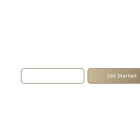
—Today.
Choose homes that mix forward-thinking desig
and the best addresses to change the way you l
estate. Whether you are looking to buy, sell or i
the process run smoothly with the expertise, st
true commitment of the team. I work with clien
Beaches, helping them find the ideal homes in 
city’s most popular areas.
Read More
Get Started