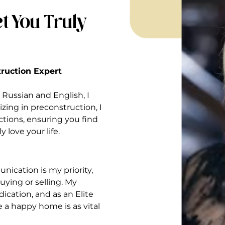
t You Truly
struction Expert
Russian and English, I
izing in preconstruction, I
ctions, ensuring you find
 love your life.
nication is my priority,
ying or selling. My
ication, and as an Elite
ve a happy home is as vital