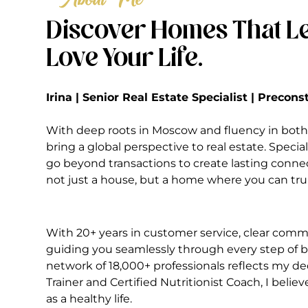
Discover Homes That Le
Love Your Life.
Irina | Senior Real Estate Specialist | Precon
With deep roots in Moscow and fluency in both 
bring a global perspective to real estate. Special
go beyond transactions to create lasting conne
not just a house, but a home where you can truly
With 20+ years in customer service, clear commu
guiding you seamlessly through every step of bu
network of 18,000+ professionals reflects my ded
Trainer and Certified Nutritionist Coach, I belie
as a healthy life.