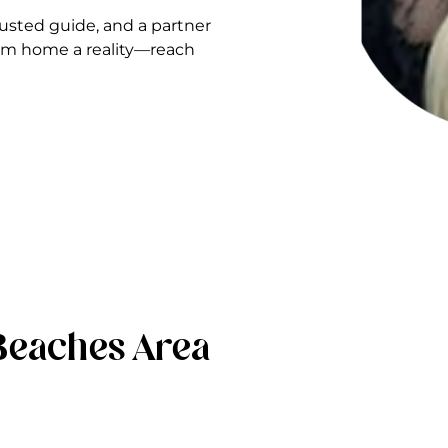
sted guide, and a partner
ream home a reality—reach
Beaches Area