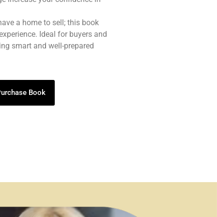
 have a home to sell; this book
experience. Ideal for buyers and
eing smart and well-prepared
 Purchase Book