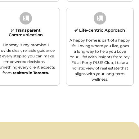
✅ Transparent
✅ Life-centric Approach
Communication
A happy home is part of a happy
Honesty is my promise. I
life. Loving where you live, goes
rovide clear, reliable guidance
a long way to help you Love
t every step so you can make
Your Life! With insights from my
empowered decisions—
Fit at Forty PLUS Club, I take a
omething every client expects
holistic view of real estate that
from
realtors in Toronto.
aligns with your long-term
wellness.