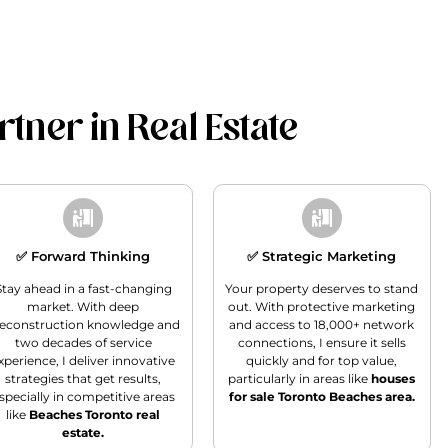
tner in Real Estate
✅ Forward Thinking
✅ Strategic Marketing
Stay ahead in a fast-changing
Your property deserves to stand
market. With deep
out. With protective marketing
econstruction knowledge and
and access to 18,000+ network
two decades of service
connections, I ensure it sells
xperience, I deliver innovative
quickly and for top value,
strategies that get results,
particularly in areas like
houses
specially in competitive areas
for sale Toronto Beaches area.
like
Beaches Toronto real
estate.