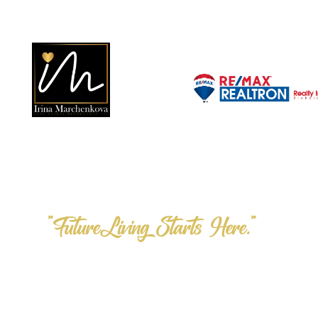
"FutureLiving Starts Here."
Step into the F