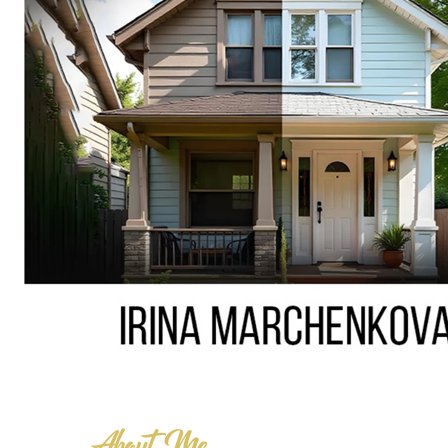
About Me