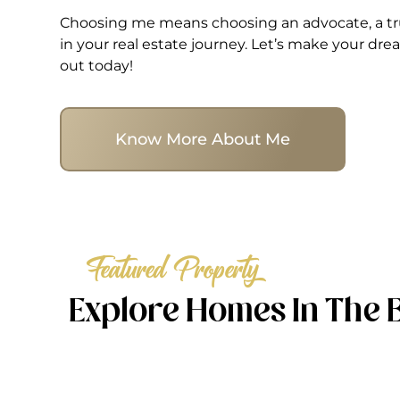
Choosing me means choosing an advocate, a tru
in your real estate journey. Let’s make your d
out today!
Know More About Me
Featured Property
Explore Homes In The 