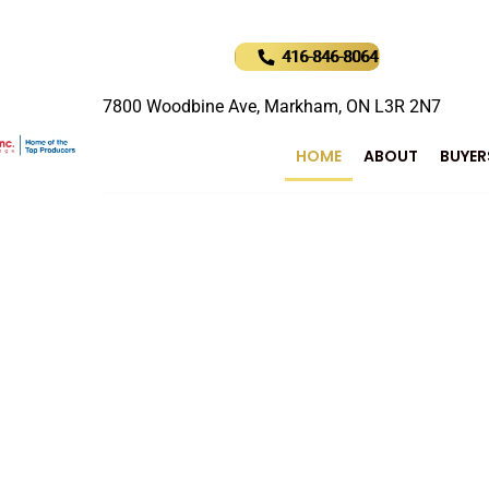
416-846-8064
7800 Woodbine Ave, Markham, ON L3R 2N7
HOME
ABOUT
BUYER
uture of Real Estat