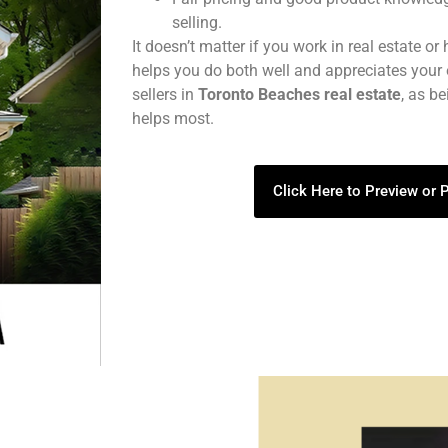
selling.
It doesn’t matter if you work in real estate or
helps you do both well and appreciates your 
sellers in
Toronto Beaches real estate
, as b
helps most.
Click Here to Preview or