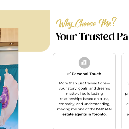
Why Choose Me?
Your Trusted Par
✅ Personal Touch
More than just transactions—
your story, goals, and dreams
matter. I build lasting
pr
relationships based on trust,
empathy, and understanding,
e
making me one of the
best real
estate agents in Toronto.
e