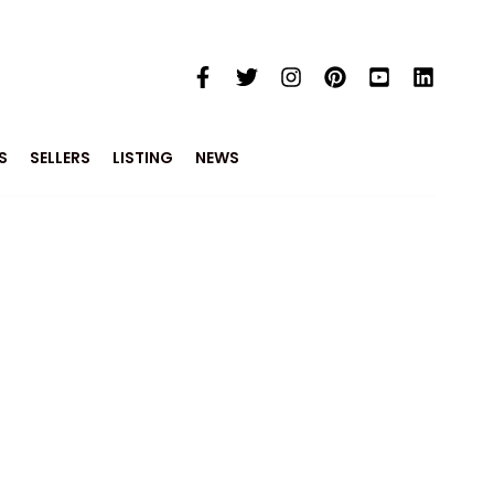
S
SELLERS
LISTING
NEWS
e